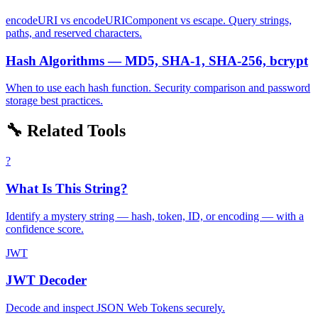
encodeURI vs encodeURIComponent vs escape. Query strings,
paths, and reserved characters.
Hash Algorithms — MD5, SHA-1, SHA-256, bcrypt
When to use each hash function. Security comparison and password
storage best practices.
🔧 Related Tools
?
What Is This String?
Identify a mystery string — hash, token, ID, or encoding — with a
confidence score.
JWT
JWT Decoder
Decode and inspect JSON Web Tokens securely.