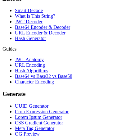
Smart Decode
What Is This String?
JWT Decoder
Base64 Encoder & Decoder
URL Encoder & Decoder
Hash Generator
Guides
JWT Anatomy
URL Encoding
Hash Algorithms
Base64 vs Base32 vs Base58
Character Encoding
Generate
UUID Generator
Cron Expression Generator
Lorem Ipsum Generator
CSS Gradient Generator
Meta Tag Generator
OG Preview