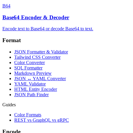
B64
Base64 Encoder & Decoder
Encode text to Base64 or decode Base64 to text.
Format
JSON Formatter & Validator
Tailwind CSS Converter
Color Converter
SQL Formatter
Markdown Preview
JSON ↔ YAML Converter
YAML Validator
HTML Entity Encoder
JSON Path Finder
Guides
Color Formats
REST vs GraphQL vs gRPC
Encode