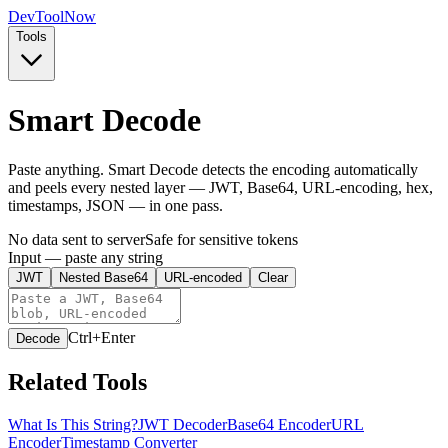
Dev
ToolNow
Tools
Smart Decode
Paste anything. Smart Decode detects the encoding automatically
and peels every nested layer — JWT, Base64, URL-encoding, hex,
timestamps, JSON — in one pass.
No data sent to server
Safe for sensitive tokens
Input — paste any string
JWT
Nested Base64
URL-encoded
Clear
Ctrl+Enter
Decode
Related Tools
What Is This String?
JWT Decoder
Base64 Encoder
URL
Encoder
Timestamp Converter