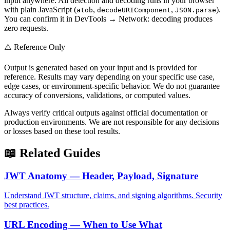
input anywhere. All detection and decoding runs in your browser
with plain JavaScript (
,
,
).
atob
decodeURIComponent
JSON.parse
You can confirm it in DevTools → Network: decoding produces
zero requests.
⚠️ Reference Only
Output is generated based on your input and is provided for
reference. Results may vary depending on your specific use case,
edge cases, or environment-specific behavior. We do not guarantee
accuracy of conversions, validations, or computed values.
Always verify critical outputs against official documentation or
production environments. We are not responsible for any decisions
or losses based on these tool results.
📖 Related Guides
JWT Anatomy — Header, Payload, Signature
Understand JWT structure, claims, and signing algorithms. Security
best practices.
URL Encoding — When to Use What