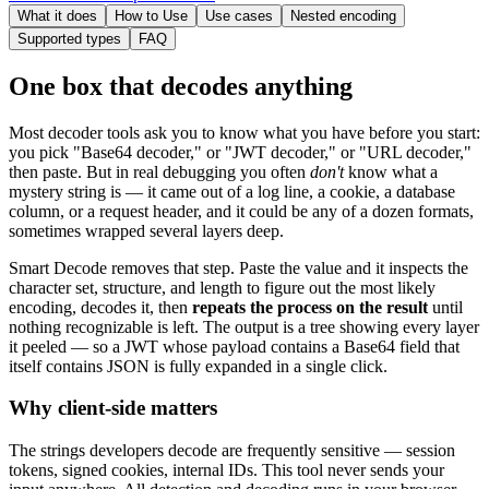
What it does
How to Use
Use cases
Nested encoding
Supported types
FAQ
One box that decodes anything
Most decoder tools ask you to know what you have before you start:
you pick "Base64 decoder," or "JWT decoder," or "URL decoder,"
then paste. But in real debugging you often
don't
know what a
mystery string is — it came out of a log line, a cookie, a database
column, or a request header, and it could be any of a dozen formats,
sometimes wrapped several layers deep.
Smart Decode removes that step. Paste the value and it inspects the
character set, structure, and length to figure out the most likely
encoding, decodes it, then
repeats the process on the result
until
nothing recognizable is left. The output is a tree showing every layer
it peeled — so a JWT whose payload contains a Base64 field that
itself contains JSON is fully expanded in a single click.
Why client-side matters
The strings developers decode are frequently sensitive — session
tokens, signed cookies, internal IDs. This tool never sends your