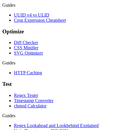
Guides
UUID v4 vs ULID
Cron Expression Cheatsheet
Optimize
Diff Checker
CSS Minifier
SVG Optimizer
Guides
HTTP Caching
Test
Regex Tester
Timestamp Converter
chmod Calculator
Guides
Regex Lookahead and Lookbehind Explained