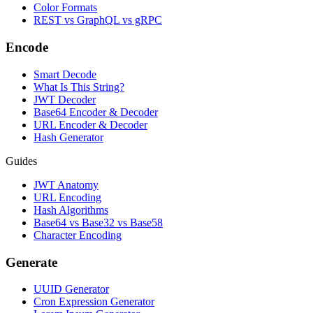
Color Formats
REST vs GraphQL vs gRPC
Encode
Smart Decode
What Is This String?
JWT Decoder
Base64 Encoder & Decoder
URL Encoder & Decoder
Hash Generator
Guides
JWT Anatomy
URL Encoding
Hash Algorithms
Base64 vs Base32 vs Base58
Character Encoding
Generate
UUID Generator
Cron Expression Generator