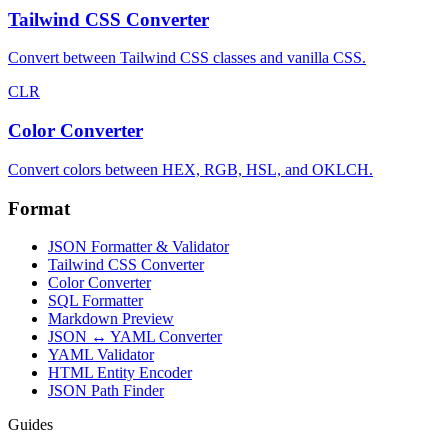
Tailwind CSS Converter
Convert between Tailwind CSS classes and vanilla CSS.
CLR
Color Converter
Convert colors between HEX, RGB, HSL, and OKLCH.
Format
JSON Formatter & Validator
Tailwind CSS Converter
Color Converter
SQL Formatter
Markdown Preview
JSON ↔ YAML Converter
YAML Validator
HTML Entity Encoder
JSON Path Finder
Guides