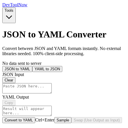
Dev
ToolNow
Tools
JSON to YAML Converter
Convert between JSON and YAML formats instantly. No external
libraries needed. 100% client-side processing.
No data sent to server
JSON to YAML
YAML to JSON
JSON Input
Clear
YAML Output
Copy
Ctrl+Enter
Convert to YAML
Sample
Swap (Use Output as Input)