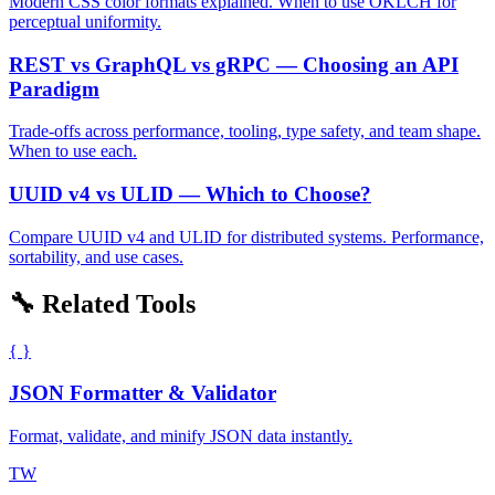
Modern CSS color formats explained. When to use OKLCH for
perceptual uniformity.
REST vs GraphQL vs gRPC — Choosing an API
Paradigm
Trade-offs across performance, tooling, type safety, and team shape.
When to use each.
UUID v4 vs ULID — Which to Choose?
Compare UUID v4 and ULID for distributed systems. Performance,
sortability, and use cases.
🔧 Related Tools
{ }
JSON Formatter & Validator
Format, validate, and minify JSON data instantly.
TW