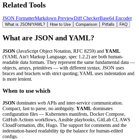
Related Tools
JSON Formatter
Markdown Preview
Diff Checker
Base64 Encoder
What is JSON/YAML?
How to Use
Comparison
Pitfalls
FAQ
What are JSON and YAML?
JSON
(JavaScript Object Notation, RFC 8259) and
YAML
(YAML Ain't Markup Language, spec 1.2.2) are both human-
readable data formats. They represent the same fundamental data —
objects, arrays, primitives — with different syntax. JSON uses
braces and brackets with strict quoting; YAML uses indentation and
is more lenient.
When to use which
JSON
dominates web APIs and inter-service communication.
Compact, fast to parse, no ambiguity.
YAML
dominates
configuration files — Kubernetes manifests, Docker Compose,
GitHub Actions workflows, Ansible playbooks, GitLab CI, AWS
CloudFormation, dbt, Hugo. The support for comments and the
indentation-based readability tip the balance for human-edited
configs.