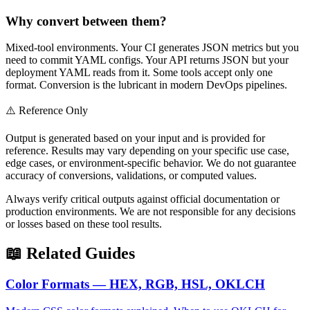
Why convert between them?
Mixed-tool environments. Your CI generates JSON metrics but you
need to commit YAML configs. Your API returns JSON but your
deployment YAML reads from it. Some tools accept only one
format. Conversion is the lubricant in modern DevOps pipelines.
⚠️ Reference Only
Output is generated based on your input and is provided for
reference. Results may vary depending on your specific use case,
edge cases, or environment-specific behavior. We do not guarantee
accuracy of conversions, validations, or computed values.
Always verify critical outputs against official documentation or
production environments. We are not responsible for any decisions
or losses based on these tool results.
📖 Related Guides
Color Formats — HEX, RGB, HSL, OKLCH