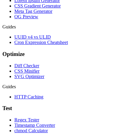
Lorem Ipsum Generator
CSS Gradient Generator
Meta Tag Generator
OG Preview
Guides
UUID v4 vs ULID
Cron Expression Cheatsheet
Optimize
Diff Checker
CSS Minifier
SVG Optimizer
Guides
HTTP Caching
Test
Regex Tester
Timestamp Converter
chmod Calculator