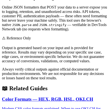
Online JSON formatters that POST your data to a server expose you
to logging, retention, and unauthorized access risks. API tokens,
customer PII, authentication payloads — these often need formatting
but never leave your machine safely. This tool uses the browser's
native
and
— verifiable in DevTools
JSON.parse
JSON.stringify
Network tab (no requests when formatting).
⚠️ Reference Only
Output is generated based on your input and is provided for
reference. Results may vary depending on your specific use case,
edge cases, or environment-specific behavior. We do not guarantee
accuracy of conversions, validations, or computed values.
Always verify critical outputs against official documentation or
production environments. We are not responsible for any decisions
or losses based on these tool results.
📖 Related Guides
Color Formats — HEX, RGB, HSL, OKLCH
Modern CSS color formats explained. When to use OKLCH for