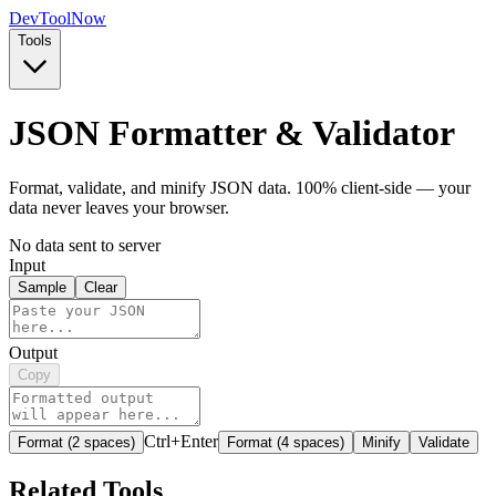
Dev
ToolNow
Tools
JSON Formatter & Validator
Format, validate, and minify JSON data. 100% client-side — your
data never leaves your browser.
No data sent to server
Input
Sample
Clear
Output
Copy
Ctrl+Enter
Format (2 spaces)
Format (4 spaces)
Minify
Validate
Related Tools