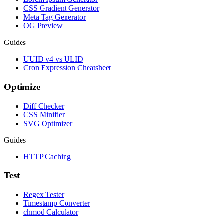
CSS Gradient Generator
Meta Tag Generator
OG Preview
Guides
UUID v4 vs ULID
Cron Expression Cheatsheet
Optimize
Diff Checker
CSS Minifier
SVG Optimizer
Guides
HTTP Caching
Test
Regex Tester
Timestamp Converter
chmod Calculator