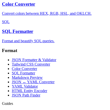
Color Converter
Convert colors between HEX, RGB, HSL, and OKLCH.
SQL
SQL Formatter
Format and beautify SQL queries.
Format
JSON Formatter & Validator
Tailwind CSS Converter
Color Converter
SQL Formatter
Markdown Preview
JSON ↔ YAML Converter
YAML Validator
HTML Entity Encoder
JSON Path Finder
Guides