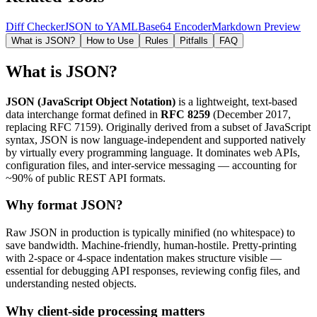
Diff Checker
JSON to YAML
Base64 Encoder
Markdown Preview
What is JSON?
How to Use
Rules
Pitfalls
FAQ
What is JSON?
JSON (JavaScript Object Notation)
is a lightweight, text-based
data interchange format defined in
RFC 8259
(December 2017,
replacing RFC 7159). Originally derived from a subset of JavaScript
syntax, JSON is now language-independent and supported natively
by virtually every programming language. It dominates web APIs,
configuration files, and inter-service messaging — accounting for
~90% of public REST API formats.
Why format JSON?
Raw JSON in production is typically minified (no whitespace) to
save bandwidth. Machine-friendly, human-hostile. Pretty-printing
with 2-space or 4-space indentation makes structure visible —
essential for debugging API responses, reviewing config files, and
understanding nested objects.
Why client-side processing matters