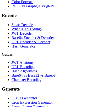
Color Formats
REST vs GraphQL vs gRPC
Encode
Smart Decode
What Is This String?
JWT Decoder
Base64 Encoder & Decoder
URL Encoder & Decoder
Hash Generator
Guides
JWT Anatomy
URL Encoding
Hash Algorithms
Base64 vs Base32 vs Base58
Character Encoding
Generate
UUID Generator
Cron Expression Generator
Lorem Ipsum Generator