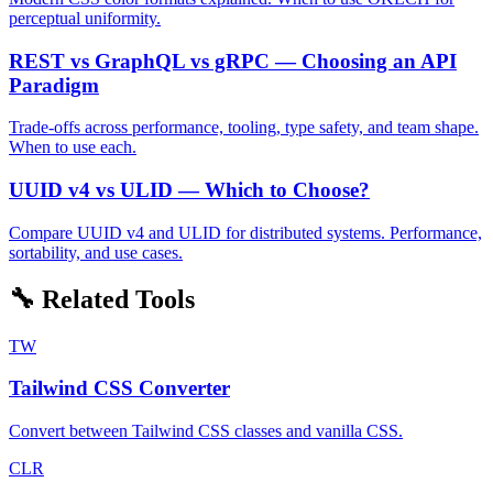
perceptual uniformity.
REST vs GraphQL vs gRPC — Choosing an API
Paradigm
Trade-offs across performance, tooling, type safety, and team shape.
When to use each.
UUID v4 vs ULID — Which to Choose?
Compare UUID v4 and ULID for distributed systems. Performance,
sortability, and use cases.
🔧 Related Tools
TW
Tailwind CSS Converter
Convert between Tailwind CSS classes and vanilla CSS.
CLR