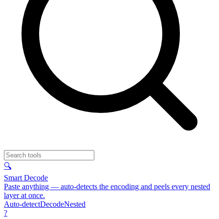
🔍
Smart Decode
Paste anything — auto-detects the encoding and peels every nested
layer at once.
Auto-detect
Decode
Nested
?