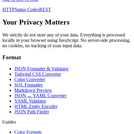
HTTP
Status Codes
REST
Your Privacy Matters
We strictly do not store any of your data. Everything is processed
locally in your browser using JavaScript. No server-side processing,
no cookies, no tracking of your input data.
Format
JSON Formatter & Validator
Tailwind CSS Converter
Color Converter
SQL Formatter
Markdown Preview
JSON ↔ YAML Converter
YAML Validator
HTML Entity Encoder
JSON Path Finder
Guides
Color Formats