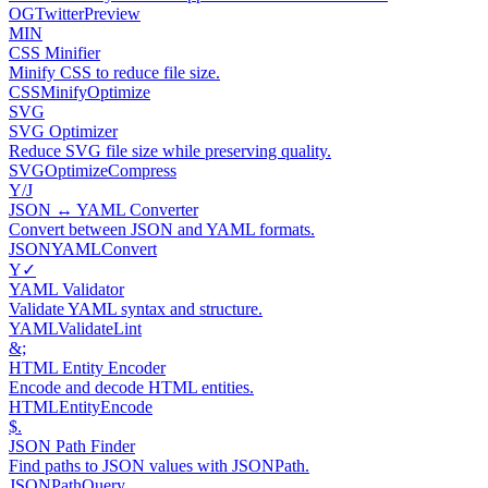
OG
Twitter
Preview
MIN
CSS Minifier
Minify CSS to reduce file size.
CSS
Minify
Optimize
SVG
SVG Optimizer
Reduce SVG file size while preserving quality.
SVG
Optimize
Compress
Y/J
JSON ↔ YAML Converter
Convert between JSON and YAML formats.
JSON
YAML
Convert
Y✓
YAML Validator
Validate YAML syntax and structure.
YAML
Validate
Lint
&;
HTML Entity Encoder
Encode and decode HTML entities.
HTML
Entity
Encode
$.
JSON Path Finder
Find paths to JSON values with JSONPath.
JSON
Path
Query