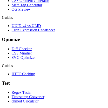
CSS Gradient Generator
Meta Tag Generator
OG Preview
Guides
UUID v4 vs ULID
Cron Expression Cheatsheet
Optimize
Diff Checker
CSS Minifier
SVG Optimizer
Guides
HTTP Caching
Test
Regex Tester
Timestamp Converter
chmod Calculator