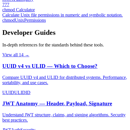
777
chmod Calculator
Calculate Unix file permissions in numeric and symbolic notation.
chmod
Unix
Permissions
Developer Guides
In-depth references for the standards behind these tools.
View all
14
→
UUID v4 vs ULID — Which to Choose?
Compare UUID v4 and ULID for distributed systems. Performance,
sortability, and use cases.
UUID
ULID
ID
JWT Anatomy — Header, Payload, Signature
Understand JWT structure, claims, and signing algorithms. Security
best practices.
JWT
Auth
Security