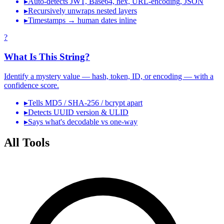
▸
Auto-detects JWT, Base64, hex, URL-encoding, JSON
▸
Recursively unwraps nested layers
▸
Timestamps → human dates inline
?
What Is This String?
Identify a mystery value — hash, token, ID, or encoding — with a
confidence score.
▸
Tells MD5 / SHA-256 / bcrypt apart
▸
Detects UUID version & ULID
▸
Says what's decodable vs one-way
All Tools