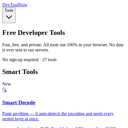
Dev
ToolNow
Tools
Free Developer Tools
Fast, free, and private. All tools run
100% in your browser
. No data
is ever sent to our servers.
No sign-up required ·
27
tools
Smart Tools
New
🔍
Smart Decode
Paste anything — it auto-detects the encoding and peels every
nested layer at once.