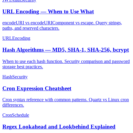
URL Encoding — When to Use What
encodeURI vs encodeURIComponent vs escape. Query strings,
paths, and reserved characters.
URL
Encoding
Hash Algorithms — MD5, SHA-1, SHA-256, bcrypt
When to use each hash function. Security comparison and password
storage best practices.
Hash
Security
Cron Expression Cheatsheet
Cron syntax reference with common patterns. Quartz vs Linux cron
differences.
Cron
Schedule
Regex Lookahead and Lookbehind Explained