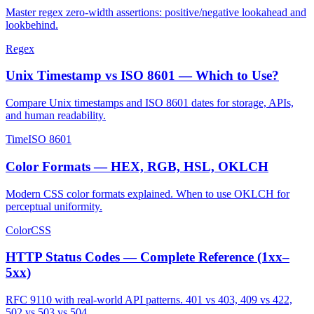
Master regex zero-width assertions: positive/negative lookahead and
lookbehind.
Regex
Unix Timestamp vs ISO 8601 — Which to Use?
Compare Unix timestamps and ISO 8601 dates for storage, APIs,
and human readability.
Time
ISO 8601
Color Formats — HEX, RGB, HSL, OKLCH
Modern CSS color formats explained. When to use OKLCH for
perceptual uniformity.
Color
CSS
HTTP Status Codes — Complete Reference (1xx–
5xx)
RFC 9110 with real-world API patterns. 401 vs 403, 409 vs 422,
502 vs 503 vs 504.