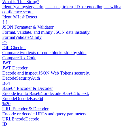
What Is This String?
Identify a mystery string — hash, token, ID, or encoding — with a
confidence score.
Identify
Hash
Detect
{ }
JSON Formatter & Validator
Format, validate, and minify JSON data instantly.
Format
Validate
Minify
<>
Diff Checker
Compare two texts or code blocks side by side.
Compare
Text
Code
JWT
JWT Decoder
Decode and inspect JSON Web Tokens securely.
Decode
Security
Auth
B64
Base64 Encoder & Decoder
Encode text to Base64 or decode Base64 to text.
Encode
Decode
Base64
%20
URL Encoder & Decoder
Encode or decode URLs and query parameters.
URL
Encode
Decode
ID