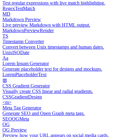
Test regular expressions with live match highlighting.
Regex
Test
Match
MD
Markdown Preview
Live preview Markdown with HTML output.
Markdown
Preview
Render
TS
Timestamp Converter
Convert between Unix timestamps and human dates.
Unix
ISO
Date
Aa
Lorem Ipsum Generator
Generate placeholder text for designs and mockups.
Lorem
Placeholder
Text
▥
CSS Gradient Generator
Visually create CSS linear and radial gradients.
CSS
Gradient
Design
<m>
Meta Tag Generator
Generate SEO and Open Graph meta tags.
SEO
OG
Meta
OG
OG Preview
Preview how your URL appears on social media cards.