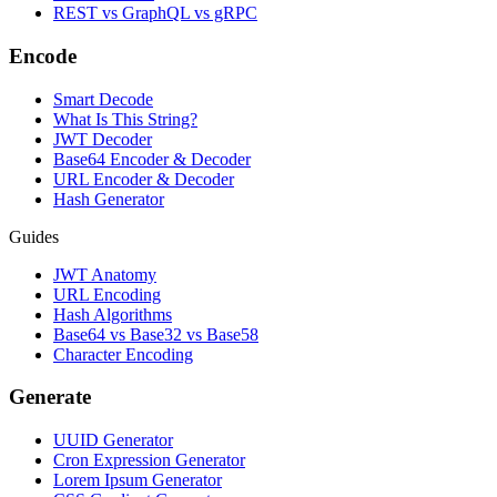
REST vs GraphQL vs gRPC
Encode
Smart Decode
What Is This String?
JWT Decoder
Base64 Encoder & Decoder
URL Encoder & Decoder
Hash Generator
Guides
JWT Anatomy
URL Encoding
Hash Algorithms
Base64 vs Base32 vs Base58
Character Encoding
Generate
UUID Generator
Cron Expression Generator
Lorem Ipsum Generator