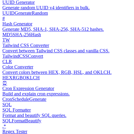
UUID Generator
Generate random UUID v4 identifiers in bulk.
UUID
Generate
Random
#
Hash Generator
Generate MD5, SHA-1, SHA-256, SHA-512 hashes.
MD5
SHA-256
Hash
TW
Tailwind CSS Converter
Convert between Tailwind CSS classes and vanilla CSS.
Tailwind
CSS
Convert
CLR
Color Converter
Convert colors between HEX, RGB, HSL, and OKLCH.
HEX
RGB
OKLCH
⏰
Cron Expression Generator
Build and explain cron expressions.
Cron
Schedule
Generate
SQL
SQL Formatter
Format and beautify SQL queries.
SQL
Format
Beautify
.*
Regex Tester