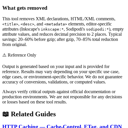
What gets removed
This tool removes XML declarations, HTML/XML comments,
,
, and
elements, editor-specific
<title>
<desc>
<metadata>
attributes (Inkscape's
, Sodipodi's
), empty
inkscape:*
sodipodi:*
attribute values, and reduces decimal precision to 2 places. Typical
savings: 20–60% before gzip; after gzip, 70–85% total reduction
from original.
⚠️ Reference Only
Output is generated based on your input and is provided for
reference. Results may vary depending on your specific use case,
edge cases, or environment-specific behavior. We do not guarantee
accuracy of conversions, validations, or computed values.
Always verify critical outputs against official documentation or
production environments. We are not responsible for any decisions
or losses based on these tool results.
📖 Related Guides
HTTP Caching — Cache-Control, ETag, and CDN