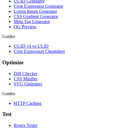
UUID Generator
Cron Expression Generator
Lorem Ipsum Generator
CSS Gradient Generator
Meta Tag Generator
OG Preview
Guides
UUID v4 vs ULID
Cron Expression Cheatsheet
Optimize
Diff Checker
CSS Minifier
SVG Optimizer
Guides
HTTP Caching
Test
Regex Tester