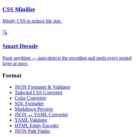
CSS Minifier
Minify CSS to reduce file size.
🔍
Smart Decode
Paste anything — auto-detects the encoding and peels every nested
layer at once.
Format
JSON Formatter & Validator
Tailwind CSS Converter
Color Converter
SQL Formatter
Markdown Preview
JSON ↔ YAML Converter
YAML Validator
HTML Entity Encoder
JSON Path Finder