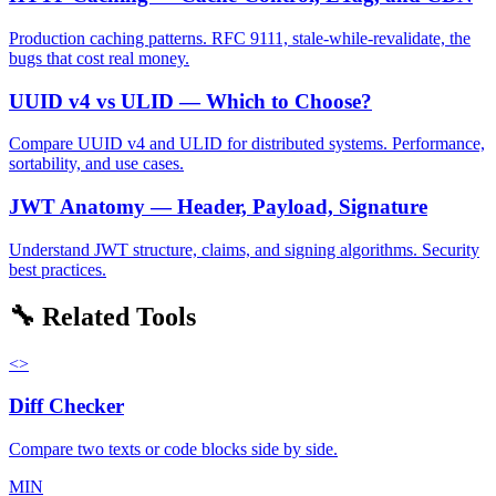
Production caching patterns. RFC 9111, stale-while-revalidate, the
bugs that cost real money.
UUID v4 vs ULID — Which to Choose?
Compare UUID v4 and ULID for distributed systems. Performance,
sortability, and use cases.
JWT Anatomy — Header, Payload, Signature
Understand JWT structure, claims, and signing algorithms. Security
best practices.
🔧 Related Tools
<>
Diff Checker
Compare two texts or code blocks side by side.
MIN