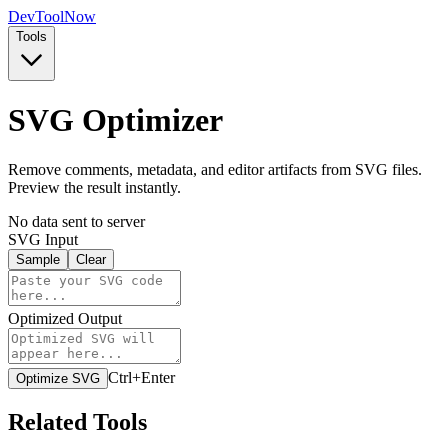
Dev
ToolNow
Tools
SVG Optimizer
Remove comments, metadata, and editor artifacts from SVG files.
Preview the result instantly.
No data sent to server
SVG Input
Sample
Clear
Optimized Output
Ctrl+Enter
Optimize SVG
Related Tools