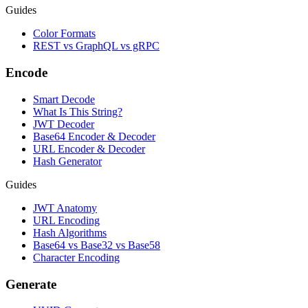
Guides
Color Formats
REST vs GraphQL vs gRPC
Encode
Smart Decode
What Is This String?
JWT Decoder
Base64 Encoder & Decoder
URL Encoder & Decoder
Hash Generator
Guides
JWT Anatomy
URL Encoding
Hash Algorithms
Base64 vs Base32 vs Base58
Character Encoding
Generate