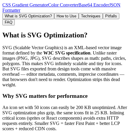
CSS Gradient Generator
Color Converter
Base64 Encoder
JSON
Formatter
What is SVG Optimization?
How to Use
Techniques
Pitfalls
FAQ
What is SVG Optimization?
SVG (Scalable Vector Graphics) is an XML-based vector image
format defined by the
W3C SVG specification
. Unlike raster
images (PNG, JPG), SVG describes shapes as math: paths, circles,
polygons. This makes SVG infinitely scalable and tiny for icons.
But SVG files exported from design tools come with massive
overhead — editor metadata, comments, imprecise coordinates —
that browsers don't need to render. Optimization strips this dead
weight.
Why SVG matters for performance
An icon set with 50 icons can easily be 200 KB unoptimized. After
SVG optimization plus gzip, the same icons fit in 25 KB. Inlining
critical icons (sprites or React components) avoids extra HTTP
requests entirely. Smaller SVG = faster First Paint + better LCP
scores + reduced CDN costs.