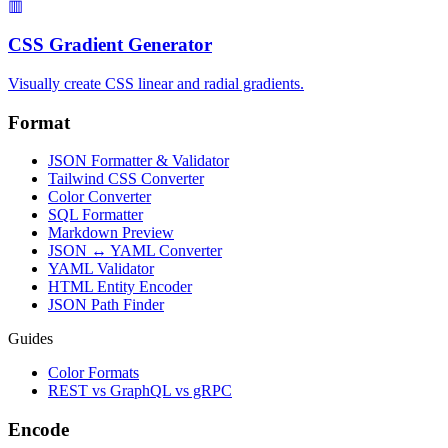
▥
CSS Gradient Generator
Visually create CSS linear and radial gradients.
Format
JSON Formatter & Validator
Tailwind CSS Converter
Color Converter
SQL Formatter
Markdown Preview
JSON ↔ YAML Converter
YAML Validator
HTML Entity Encoder
JSON Path Finder
Guides
Color Formats
REST vs GraphQL vs gRPC
Encode