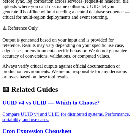
before sync, log correlation across services (request-id headers), file
uploads where you can't risk name collision. UUIDs let you
generate IDs offline without needing a central database sequence —
critical for multi-region deployments and event sourcing.
⚠️ Reference Only
Output is generated based on your input and is provided for
reference. Results may vary depending on your specific use case,
edge cases, or environment-specific behavior. We do not guarantee
accuracy of conversions, validations, or computed values.
Always verify critical outputs against official documentation or
production environments. We are not responsible for any decisions
or losses based on these tool results.
📖 Related Guides
UUID v4 vs ULID — Which to Choose?
Compare UUID v4 and ULID for distributed systems. Performance,
sortability, and use cases.
Cron Expression Cheatsheet