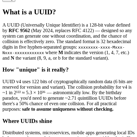
What is a UUID?
A UUID (Universally Unique Identifier) is a 128-bit value defined
by
RFC 9562
(May 2024, replaces RFC 4122) — designed so any
system can generate one without coordination, and the chance of
collision is effectively zero. The standard format is 32 hexadecimal
digits in five hyphen-separated groups:
xxxxxxxx-xxxx-Mxxx-
where
M
indicates the version (1, 4, 7, etc.)
Nxxx-xxxxxxxxxxxx
and
N
the variant (8, 9, a, or b for the standard variant).
How "unique" is it really?
UUID v4 uses 122 bits of cryptographically random data (6 bits are
reserved for version and variant). The collision probability for v4 is
~1 in 2¹²² ≈ 5.3 × 10³⁶ — astronomically low. By the birthday
paradox, you'd need to generate ~2.71 quintillion UUIDs before
there's a 50% chance of even one collision. For all practical
purposes:
safe to assume uniqueness without checking.
Where UUIDs shine
Distributed systems, microservices, mobile apps generating local IDs