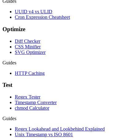
Guides
UUID v4 vs ULID
Cron Expression Cheatsheet
Optimize
Diff Checker
CSS Minifier
SVG Optimizer
Guides
HTTP Caching
Test
Regex Tester
Timestamp Converter
chmod Calculator
Guides
Regex Lookahead and Lookbehind Explained
Unix Timestamp vs ISO 8601