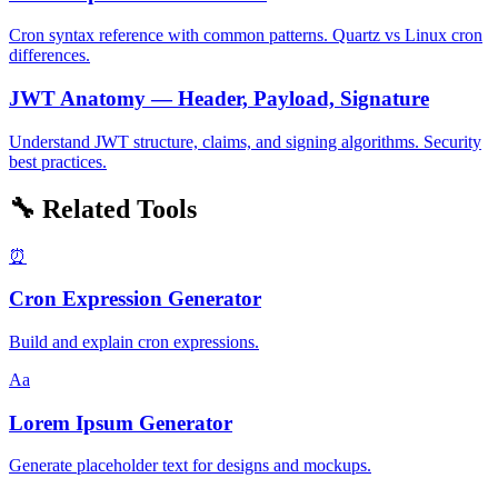
Cron syntax reference with common patterns. Quartz vs Linux cron
differences.
JWT Anatomy — Header, Payload, Signature
Understand JWT structure, claims, and signing algorithms. Security
best practices.
🔧 Related Tools
⏰
Cron Expression Generator
Build and explain cron expressions.
Aa
Lorem Ipsum Generator
Generate placeholder text for designs and mockups.