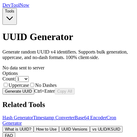
Dev
ToolNow
Tools
UUID Generator
Generate random UUID v4 identifiers. Supports bulk generation,
uppercase, and no-dash formats. 100% client-side.
No data sent to server
Options
Count:
Uppercase
No Dashes
Ctrl+Enter
Generate UUID
Copy All
Related Tools
Hash Generator
Timestamp Converter
Base64 Encoder
Cron
Generator
What is UUID?
How to Use
UUID Versions
vs ULID/KSUID
FAQ