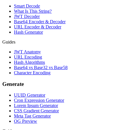
Smart Decode
What Is This String?
JWT Decoder
Base64 Encoder & Decoder
URL Encoder & Decoder
Hash Generator
Guides
JWT Anatomy
URL Encoding
Hash Algorithms
Base64 vs Base32 vs Base58
Character Encoding
Generate
UUID Generator
Cron Expression Generator
Lorem Ipsum Generator
CSS Gradient Generator
Meta Tag Generator
OG Preview