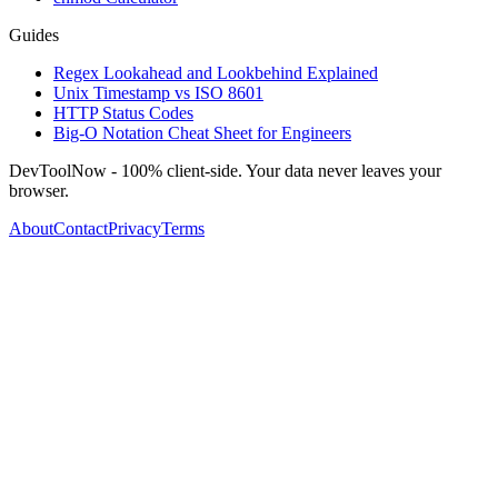
Guides
Regex Lookahead and Lookbehind Explained
Unix Timestamp vs ISO 8601
HTTP Status Codes
Big-O Notation Cheat Sheet for Engineers
DevToolNow - 100% client-side. Your data never leaves your
browser.
About
Contact
Privacy
Terms