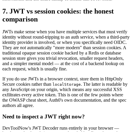
7. JWT vs session cookies: the honest
comparison
JWTs make sense when you have multiple services that must verify
identity without round-tripping to an auth service, when a third-party
identity provider is involved, or when you specifically need OIDC.
They are
not
automatically "more modern" than session cookies. A
traditional opaque session cookie backed by a Redis or database
session store gives you trivial revocation, smaller request headers,
and a simpler mental model — at the cost of a backend lookup on
each request, which is usually fine.
If you do use JWTs in a browser context, store them in HttpOnly
Secure cookies rather than
. The latter is readable by
localStorage
any JavaScript on your origin, which means any successful XSS
exfiltrates every active token. This is one of the few points where
the OWASP cheat sheet, Auth0's own documentation, and the spec
authors all agree.
Need to inspect a JWT right now?
DevToolNow's JWT Decoder runs entirely in your browser —