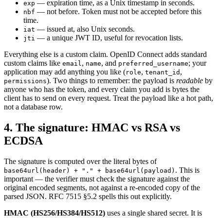
— expiration time, as a Unix timestamp in seconds.
exp
— not before. Token must not be accepted before this
nbf
time.
— issued at, also Unix seconds.
iat
— a unique JWT ID, useful for revocation lists.
jti
Everything else is a custom claim. OpenID Connect adds standard
custom claims like
,
, and
; your
email
name
preferred_username
application may add anything you like (
,
,
role
tenant_id
). Two things to remember: the payload is
readable
by
permissions
anyone who has the token, and every claim you add is bytes the
client has to send on every request. Treat the payload like a hot path,
not a database row.
4. The signature: HMAC vs RSA vs
ECDSA
The signature is computed over the literal bytes of
. This is
base64url(header) + "." + base64url(payload)
important — the verifier must check the signature against the
original encoded segments, not against a re-encoded copy of the
parsed JSON. RFC 7515 §5.2 spells this out explicitly.
HMAC (HS256/HS384/HS512)
uses a single shared secret. It is