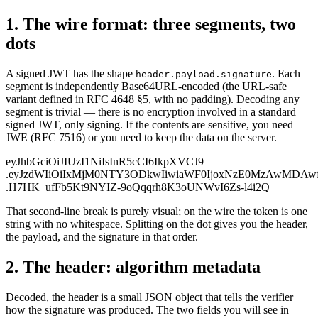
1. The wire format: three segments, two
dots
A signed JWT has the shape
. Each
header.payload.signature
segment is independently Base64URL-encoded (the URL-safe
variant defined in RFC 4648 §5, with no padding). Decoding any
segment is trivial — there is no encryption involved in a standard
signed JWT, only signing. If the contents are sensitive, you need
JWE (RFC 7516) or you need to keep the data on the server.
eyJhbGciOiJIUzI1NiIsInR5cCI6IkpXVCJ9
.eyJzdWIiOiIxMjM0NTY3ODkwIiwiaWF0IjoxNzE0MzAwMDAw
.H7HK_ufFb5Kt9NYIZ-9oQqqrh8K3oUNWvI6Zs-l4i2Q
That second-line break is purely visual; on the wire the token is one
string with no whitespace. Splitting on the dot gives you the header,
the payload, and the signature in that order.
2. The header: algorithm metadata
Decoded, the header is a small JSON object that tells the verifier
how the signature was produced. The two fields you will see in