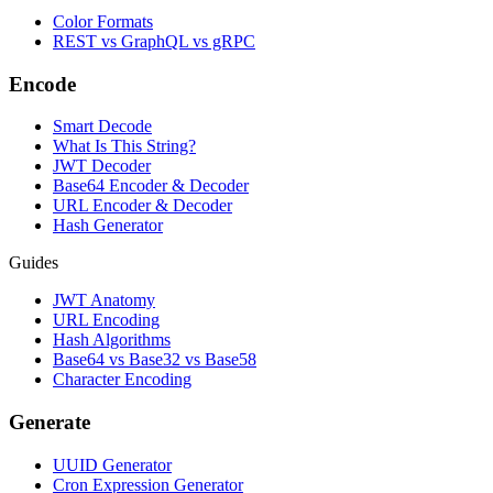
Color Formats
REST vs GraphQL vs gRPC
Encode
Smart Decode
What Is This String?
JWT Decoder
Base64 Encoder & Decoder
URL Encoder & Decoder
Hash Generator
Guides
JWT Anatomy
URL Encoding
Hash Algorithms
Base64 vs Base32 vs Base58
Character Encoding
Generate
UUID Generator
Cron Expression Generator