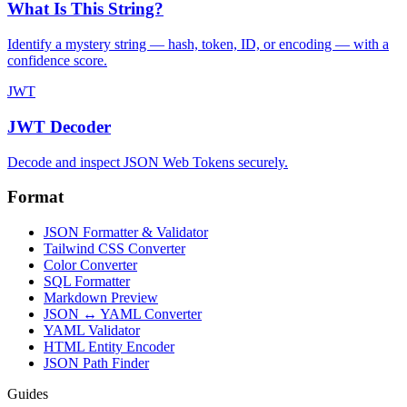
What Is This String?
Identify a mystery string — hash, token, ID, or encoding — with a
confidence score.
JWT
JWT Decoder
Decode and inspect JSON Web Tokens securely.
Format
JSON Formatter & Validator
Tailwind CSS Converter
Color Converter
SQL Formatter
Markdown Preview
JSON ↔ YAML Converter
YAML Validator
HTML Entity Encoder
JSON Path Finder
Guides