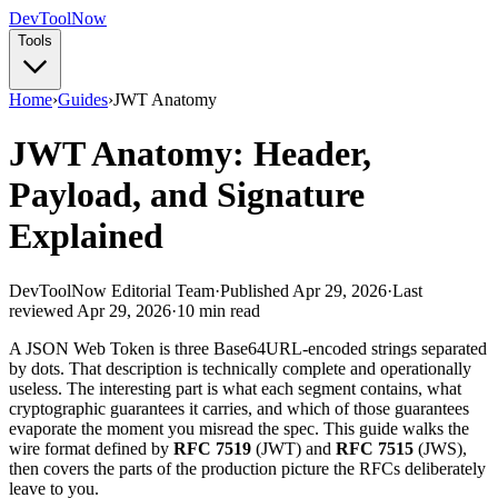
Dev
ToolNow
Tools
Home
›
Guides
›
JWT Anatomy
JWT Anatomy: Header,
Payload, and Signature
Explained
DevToolNow Editorial Team
·
Published Apr 29, 2026
·
Last
reviewed Apr 29, 2026
·
10 min read
A JSON Web Token is three Base64URL-encoded strings separated
by dots. That description is technically complete and operationally
useless. The interesting part is what each segment contains, what
cryptographic guarantees it carries, and which of those guarantees
evaporate the moment you misread the spec. This guide walks the
wire format defined by
RFC 7519
(JWT) and
RFC 7515
(JWS),
then covers the parts of the production picture the RFCs deliberately
leave to you.