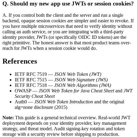
Q.
Should my new app use JWTs or session cookies?
A.
If you control both the client and the server and run a single
backend, opaque session cookies are simpler and easier to revoke. If
you have multiple microservices that need to verify identity without
calling an auth service, or you are integrating with a third-party
identity provider, JWTs (or specifically OIDC ID tokens) are the
right primitive. The honest answer is that most product teams over-
reach for JWTs when a session cookie would do.
References
IETF RFC 7519 —
JSON Web Token (JWT)
IETF RFC 7515 —
JSON Web Signature (JWS)
IETF RFC 7518 —
JSON Web Algorithms (JWA)
OWASP —
JSON Web Token for Java Cheat Sheet
and
JWT
Security Cheat Sheet
Auth0 —
JSON Web Token Introduction
and the original
alg=none disclosure (2015)
Note:
This guide is a general technical overview. Real-world JWT
deployment depends on your identity provider, key management
strategy, and threat model. Audit signing-key rotation and token
storage with a security review before shipping to production.