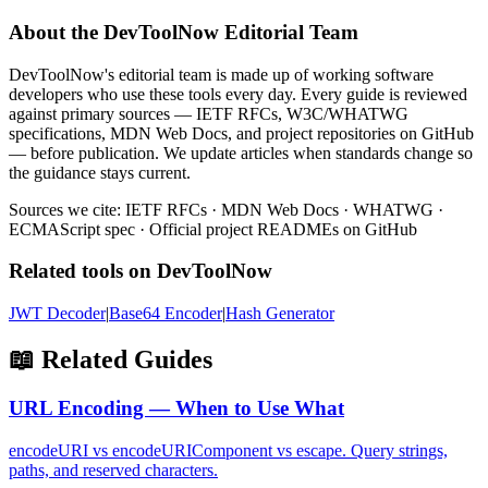
About the DevToolNow Editorial Team
DevToolNow's editorial team is made up of working software
developers who use these tools every day. Every guide is reviewed
against primary sources — IETF RFCs, W3C/WHATWG
specifications, MDN Web Docs, and project repositories on GitHub
— before publication. We update articles when standards change so
the guidance stays current.
Sources we cite: IETF RFCs · MDN Web Docs · WHATWG ·
ECMAScript spec · Official project READMEs on GitHub
Related tools on DevToolNow
JWT Decoder
|
Base64 Encoder
|
Hash Generator
📖 Related Guides
URL Encoding — When to Use What
encodeURI vs encodeURIComponent vs escape. Query strings,
paths, and reserved characters.