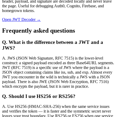
header, payload, and signature are decoded locally and never leave
the page. Useful for debugging Auth0, Cognito, Firebase, and
homegrown tokens.
Open JWT Decoder →
Frequently asked questions
Q.
What is the difference between a JWT and a
JWS?
A.
JWS (JSON Web Signature, RFC 7515) is the lower-level
construct: a signed payload encoded as three Base64URL segments.
JWT (RFC 7519) is a specific use of JWS where the payload is a
JSON object containing claims like iss, sub, and exp. Almost every
JWT you encounter in the wild is technically a JWS with a JSON
payload. There is also JWE (JSON Web Encryption, RFC 7516)
which encrypts the payload, but it is rarer in practice.
Q.
Should I use HS256 or RS256?
A.
Use HS256 (HMAC-SHA-256) when the same service issues
and verifies the token — it is faster and the symmetric secret never
leaves your trust boundary. Use RS256 or ES256 when one service