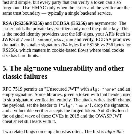
fast and simple, but every party that can verify a token can also
forge one. Use HMAC only when the issuer and the verifier are the
same trust boundary — typically a single backend service.
RSA (RS256/PS256)
and
ECDSA (ES256)
are asymmetric. The
issuer holds the private key; verifiers only need the public key. This
is the model identity providers use: the IdP signs, your APIs fetch its
JWKS at
and verify. ECDSA produces
/.well-known/jwks.json
dramatically smaller signatures (64 bytes for ES256 vs 256 bytes for
RS256), which matters in cookie-based flows where total cookie
size has hard limits.
5. The alg=none vulnerability and other
classic failures
RFC 7519 permits an "Unsecured JWT" with
and an
alg: "none"
empty signature. Some libraries, given a token with that header, used
to skip signature verification entirely. The attack writes itself: change
the payload, set the header to
, drop the signature,
{"alg":"none"}
and a vulnerable verifier accepts the forged token. Auth0 disclosed
the original wave of these CVEs in 2015 and the OWASP JWT
cheat sheet still leads with it.
Two related bugs come up almost as often. The first is
algorithm