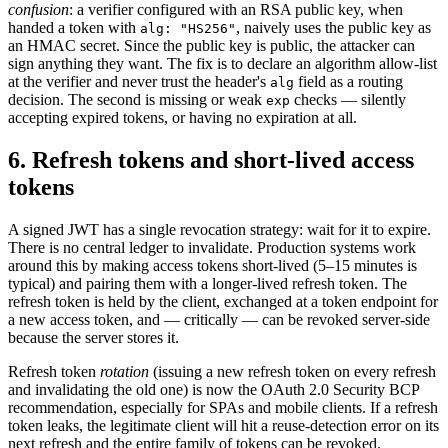
confusion
: a verifier configured with an RSA public key, when
handed a token with
, naively uses the public key as
alg: "HS256"
an HMAC secret. Since the public key is public, the attacker can
sign anything they want. The fix is to declare an algorithm allow-list
at the verifier and never trust the header's
field as a routing
alg
decision. The second is missing or weak
checks — silently
exp
accepting expired tokens, or having no expiration at all.
6. Refresh tokens and short-lived access
tokens
A signed JWT has a single revocation strategy: wait for it to expire.
There is no central ledger to invalidate. Production systems work
around this by making access tokens short-lived (5–15 minutes is
typical) and pairing them with a longer-lived refresh token. The
refresh token is held by the client, exchanged at a token endpoint for
a new access token, and — critically — can be revoked server-side
because the server stores it.
Refresh token
rotation
(issuing a new refresh token on every refresh
and invalidating the old one) is now the OAuth 2.0 Security BCP
recommendation, especially for SPAs and mobile clients. If a refresh
token leaks, the legitimate client will hit a reuse-detection error on its
next refresh and the entire family of tokens can be revoked.