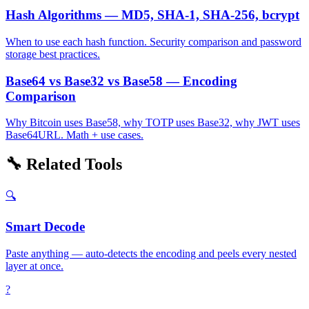
Hash Algorithms — MD5, SHA-1, SHA-256, bcrypt
When to use each hash function. Security comparison and password
storage best practices.
Base64 vs Base32 vs Base58 — Encoding
Comparison
Why Bitcoin uses Base58, why TOTP uses Base32, why JWT uses
Base64URL. Math + use cases.
🔧 Related Tools
🔍
Smart Decode
Paste anything — auto-detects the encoding and peels every nested
layer at once.
?