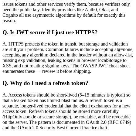
issues tokens and other services verify them, because verifiers only
need the public key. Identity providers like Auth0, Okta, and
Cognito all use asymmetric algorithms by default for exactly this
reason.
Q.
Is JWT secure if I just use HTTPS?
A.
HTTPS protects the token in transit, but storage and validation
are still your problem. Common failures include accepting alg=none,
accepting any algorithm declared in the header without an allow-list,
missing exp validation, leaking tokens in browser localStorage to
XSS, and not rotating signing keys. The OWASP JWT cheat sheet
enumerates these — review it before shipping.
Q.
Why do I need a refresh token?
A.
Access tokens should be short-lived (5–15 minutes is typical) so
that a leaked token has limited blast radius. A refresh token is a
separate, longer-lived credential that the client exchanges for a new
access token. Refresh tokens should be stored more carefully
(HttpOnly cookie or secure storage), be rotatable, and be revocable
on the server. The pattern is documented in OAuth 2.0 (RFC 6749)
and the OAuth 2.0 Security Best Current Practice draft.