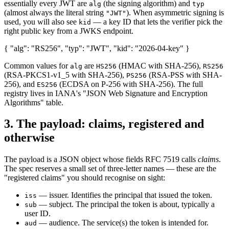
essentially every JWT are
(the signing algorithm) and
alg
typ
(almost always the literal string
). When asymmetric signing is
"JWT"
used, you will also see
— a key ID that lets the verifier pick the
kid
right public key from a JWKS endpoint.
{ "alg": "RS256", "typ": "JWT", "kid": "2026-04-key" }
Common values for
are
(HMAC with SHA-256),
alg
HS256
RS256
(RSA-PKCS1-v1_5 with SHA-256),
(RSA-PSS with SHA-
PS256
256), and
(ECDSA on P-256 with SHA-256). The full
ES256
registry lives in IANA's "JSON Web Signature and Encryption
Algorithms" table.
3. The payload: claims, registered and
otherwise
The payload is a JSON object whose fields RFC 7519 calls
claims
.
The spec reserves a small set of three-letter names — these are the
"registered claims" you should recognise on sight:
— issuer. Identifies the principal that issued the token.
iss
— subject. The principal the token is about, typically a
sub
user ID.
— audience. The service(s) the token is intended for.
aud