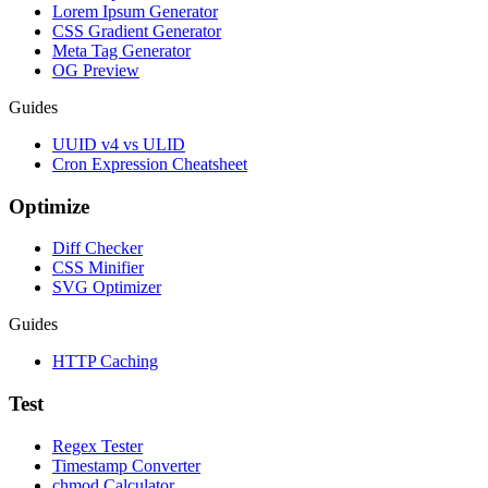
Lorem Ipsum Generator
CSS Gradient Generator
Meta Tag Generator
OG Preview
Guides
UUID v4 vs ULID
Cron Expression Cheatsheet
Optimize
Diff Checker
CSS Minifier
SVG Optimizer
Guides
HTTP Caching
Test
Regex Tester
Timestamp Converter
chmod Calculator